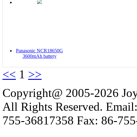
Panasonic NCR18650G
3600mAh battery
<<
1
>>
Copyright@ 2005-2026 Joy 
All Rights Reserved. Email
755-36817358 Fax: 86-755