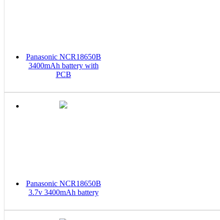
Panasonic NCR18650B
3400mAh battery with
PCB
Panasonic NCR18650B
3.7v 3400mAh battery