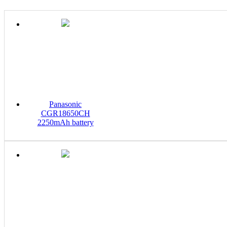
Panasonic
CGR18650CH
2250mAh battery