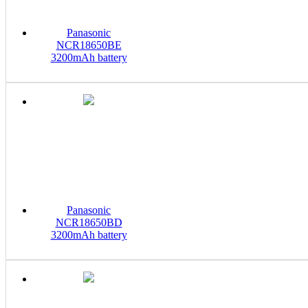
Panasonic
NCR18650BE
3200mAh battery
Panasonic
NCR18650BD
3200mAh battery