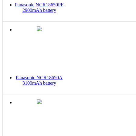
Panasonic NCR18650PF
2900mAh battery
Panasonic NCR18650A
3100mAh battery