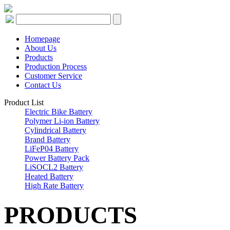
Homepage
About Us
Products
Production Process
Customer Service
Contact Us
Product List
Electric Bike Battery
Polymer Li-ion Battery
Cylindrical Battery
Brand Battery
LiFeP04 Battery
Power Battery Pack
LiSOCL2 Battery
Heated Battery
High Rate Battery
PRODUCTS