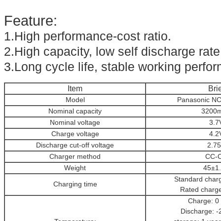
Feature:
1.High performance-cost ratio.
2.High capacity, low self discharge rate
3.Long cycle life, stable working perfo
Item
Brie
Model
Panasonic N
Nominal capacity
3200
Nominal voltage
3.7
Charge voltage
4.2
Discharge cut-off voltage
2.7
Charger method
CC-
Weight
45±1
Standard char
Charging time
Rated charg
Charge: 0
Discharge: -