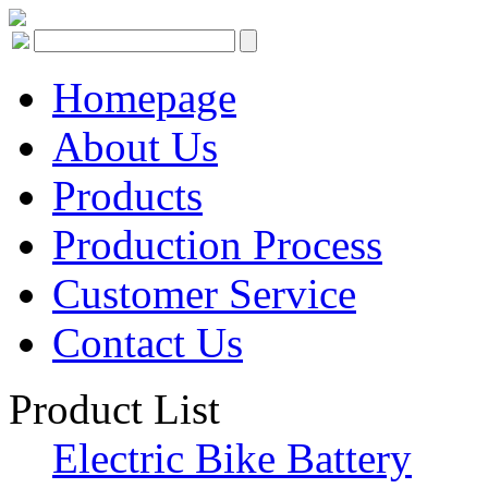
Homepage
About Us
Products
Production Process
Customer Service
Contact Us
Product List
Electric Bike Battery