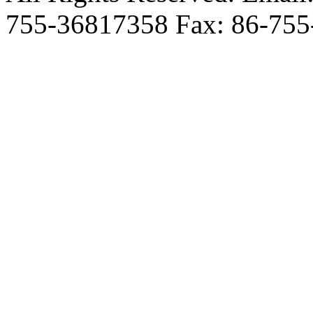
755-36817358 Fax: 86-755