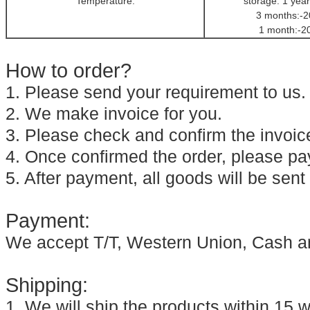
Temperature:
storage: 1 year
3 months:-2
1 month:-2
How to order?
1. Please send your requirement to us.
2. We make invoice for you.
3. Please check and confirm the invoic
4. Once confirmed the order, please pay
5. After payment, all goods will be sent
Payment:
We accept T/T, Western Union, Cash a
Shipping:
1. We will ship the products within 15 w