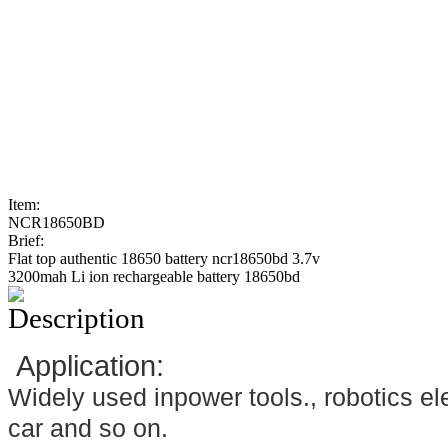
Item:
NCR18650BD
Brief:
Flat top authentic 18650 battery ncr18650bd 3.7v
3200mah Li ion rechargeable battery 18650bd
Description
Application:
Widely used inpower tools., robotics ele
car and so on.