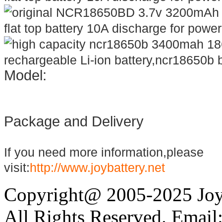
Model:
Package and Delivery
If you need more information,please
visit:
http://www.joybattery.net
Copyright@ 2005-2025 Joy 
All Rights Reserved. Email