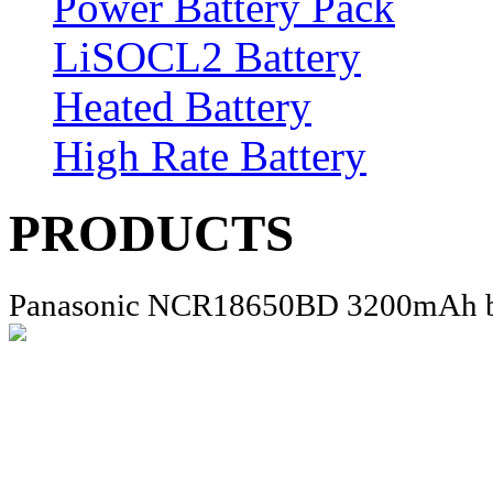
Power Battery Pack
LiSOCL2 Battery
Heated Battery
High Rate Battery
PRODUCTS
Panasonic NCR18650BD 3200mAh b