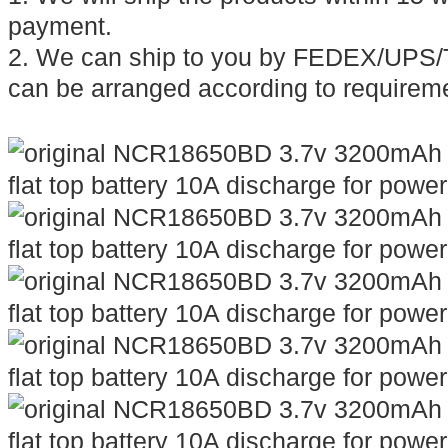
payment.
2. We can ship to you by FEDEX/UPS/T
can be arranged according to requirem