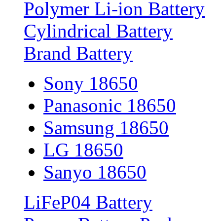
Polymer Li-ion Battery
Cylindrical Battery
Brand Battery
Sony 18650
Panasonic 18650
Samsung 18650
LG 18650
Sanyo 18650
LiFeP04 Battery