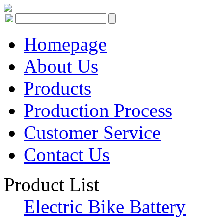
Homepage
About Us
Products
Production Process
Customer Service
Contact Us
Product List
Electric Bike Battery