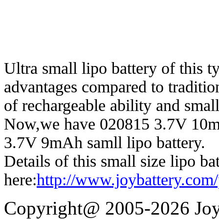
Ultra small lipo battery of this
advantages compared to traditiona
of rechargeable ability and small
Now,we have 020815 3.7V 10
3.7V 9mAh samll lipo battery.
Details of this small size lipo ba
here:
http://www.joybattery.com/
Copyright@ 2005-2026 Joy 