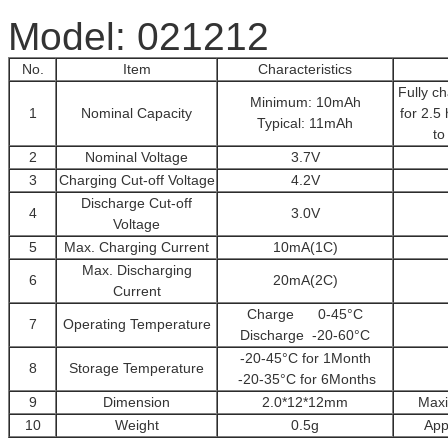
Model: 021212
No.
Item
Characteristics
Fully c
Minimum: 10mAh
1
Nominal Capacity
for 2.5
Typical: 11mAh
to
2
Nominal Voltage
3.7V
3
Charging Cut-off Voltage
4.2V
Discharge Cut-off
4
3.0V
Voltage
5
Max. Charging Current
10mA(1C)
Max. Discharging
6
20mA(2C)
Current
Charge 0-45°C
7
Operating Temperature
Discharge -20-60°C
-20-45°C for 1Month
8
Storage Temperature
-20-35°C for 6Months
9
Dimension
2.0*12*12mm
Max
10
Weight
0.5g
App