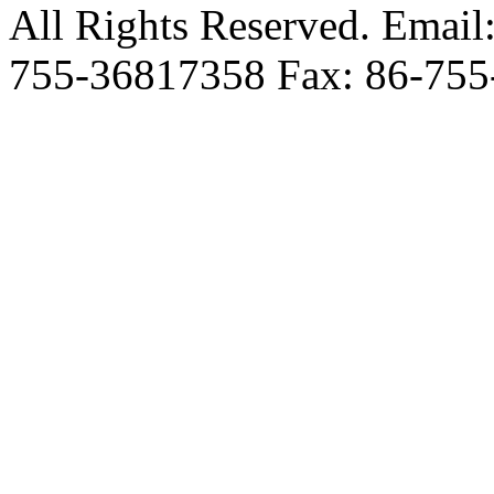
All Rights Reserved. Email
755-36817358 Fax: 86-755