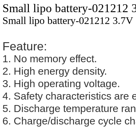
Small lipo battery-021212
Small lipo battery-021212 3.7V
Feature:
1. No memory effect.
2. High energy density.
3. High operating voltage.
4. Safety characteristics are 
5. Discharge temperature ra
6. Charge/discharge cycle cha