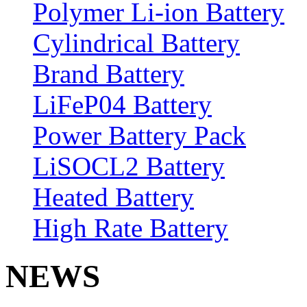
Polymer Li-ion Battery
Cylindrical Battery
Brand Battery
LiFeP04 Battery
Power Battery Pack
LiSOCL2 Battery
Heated Battery
High Rate Battery
NEWS