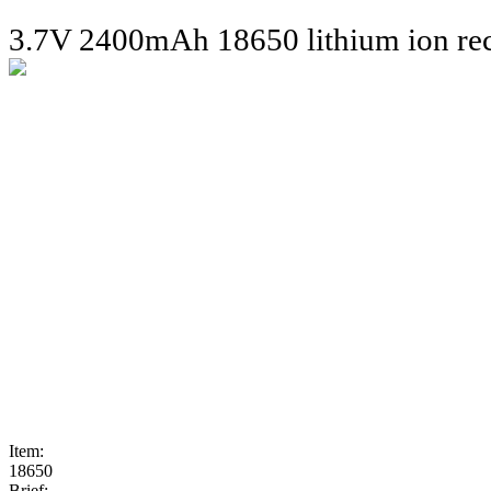
3.7V 2400mAh 18650 lithium ion rec
Item:
18650
Brief: