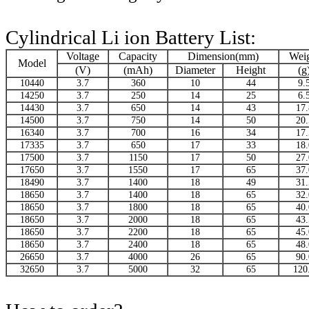
Cylindrical Li ion Battery List:
Voltage
Capacity
Dimension(mm)
Wei
Model
(V)
(mAh)
Diameter
Height
(g
10440
3.7
360
10
44
9.
14250
3.7
250
14
25
6.
14430
3.7
650
14
43
17.
14500
3.7
750
14
50
20.
16340
3.7
700
16
34
17.
17335
3.7
650
17
33
18.
17500
3.7
1150
17
50
27.
17650
3.7
1550
17
65
37.
18490
3.7
1400
18
49
31.
18650
3.7
1400
18
65
32.
18650
3.7
1800
18
65
40.
18650
3.7
2000
18
65
43.
18650
3.7
2200
18
65
45.
18650
3.7
2400
18
65
48.
26650
3.7
4000
26
65
90.
32650
3.7
5000
32
65
120