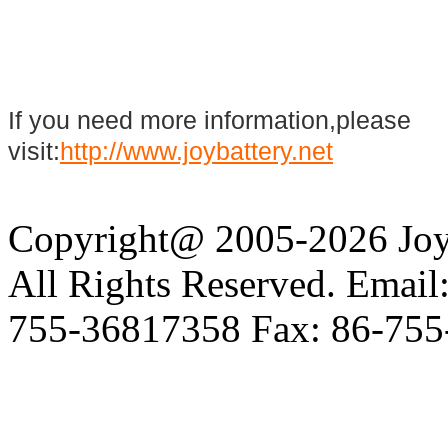
If you need more information,please
visit:
http://www.joybattery.net
Copyright@ 2005-2026 Joy 
All Rights Reserved. Email
755-36817358 Fax: 86-755