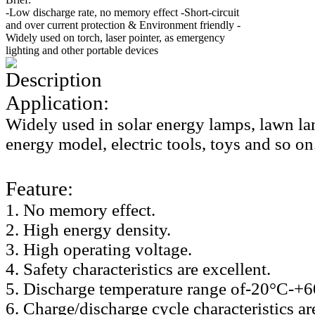
-Low discharge rate, no memory effect -Short-circuit
and over current protection & Environment friendly -
Widely used on torch, laser pointer, as emergency
lighting and other portable devices
Description
Application:
Widely used in solar energy lamps, lawn la
energy model, electric tools, toys and so on
Feature:
1. No memory effect.
2. High energy density.
3. High operating voltage.
4. Safety characteristics are excellent.
5. Discharge temperature range of-20°C-+
6. Charge/discharge cycle characteristics ar