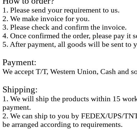
How to order?
1. Please send your requirement to us.
2. We make invoice for you.
3. Please check and confirm the invoice.
4. Once confirmed the order, please pay it 
5. After payment, all goods will be sent to 
Payment:
We accept T/T, Western Union, Cash and so
Shipping:
1. We will ship the products within 15 work 
payment.
2. We can ship to you by FEDEX/UPS/TNT,
be arranged according to requirements.