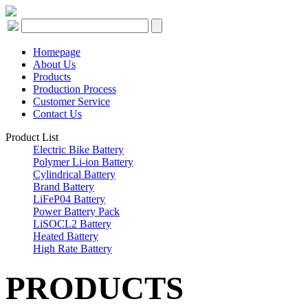
Homepage
About Us
Products
Production Process
Customer Service
Contact Us
Product List
Electric Bike Battery
Polymer Li-ion Battery
Cylindrical Battery
Brand Battery
LiFeP04 Battery
Power Battery Pack
LiSOCL2 Battery
Heated Battery
High Rate Battery
PRODUCTS