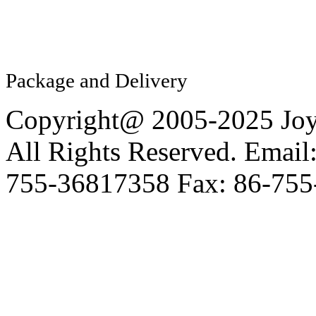
Package and Delivery
Copyright@ 2005-2025 Joy 
All Rights Reserved. Email
755-36817358 Fax: 86-755