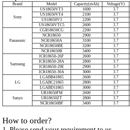
Brand
Model
Capacity(mAh)
Voltage(V)
US18650VT3
1600
3.7
US18650VT4
2100
3.7
Sony
US18650V3
2200
3.7
US18650VTC5
2600
3.7
CGR18650CG
2200
3.7
NCR18650
2900
3.7
Panasonic
NCR18650A
3100
3.7
NCR18650BE
3200
3.7
NCR18650B
3400
3.7
ICR18650-26F
2600
3.7
ICR18650-28A
2800
3.7
Samsung
ICR18650-29E
2900
3.7
ICR18650-30A
3000
3.7
LGABB41865
2600
3.7
LG
LGABC21865
2800
3.7
LGABD11865
3000
3.7
UR18650FM
2600
3.7
Sanyo
UR18650ZT
2800
3.7
NCR18650BF
3400
3.7
How to order?
1. Please send your requirement to us.