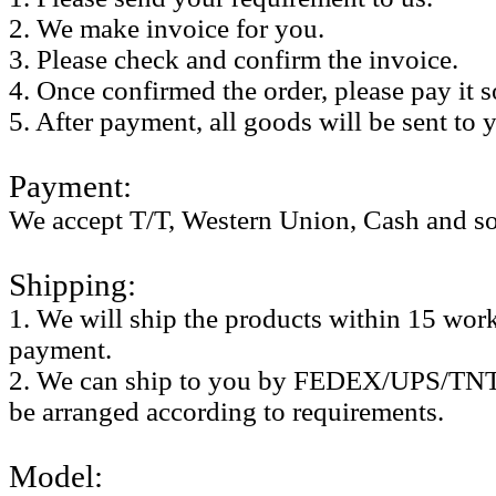
2. We make invoice for you.
3. Please check and confirm the invoice.
4. Once confirmed the order, please pay it 
5. After payment, all goods will be sent to 
Payment:
We accept T/T, Western Union, Cash and so
Shipping:
1. We will ship the products within 15 work 
payment.
2. We can ship to you by FEDEX/UPS/TNT,
be arranged according to requirements.
Model: