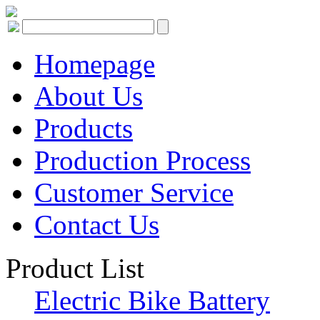
Homepage
About Us
Products
Production Process
Customer Service
Contact Us
Product List
Electric Bike Battery