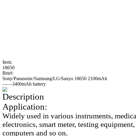
Item:
18650
Brief:
Sony/Panasonic/Samsung/LG/Sanyo 18650 2100mAh
——3400mAh battery
Description
Application:
Widely used in various instruments, medic
electronics, smart meter, testing equipmen
computers and so on.