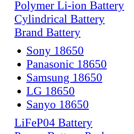
Polymer Li-ion Battery
Cylindrical Battery
Brand Battery
Sony 18650
Panasonic 18650
Samsung 18650
LG 18650
Sanyo 18650
LiFeP04 Battery