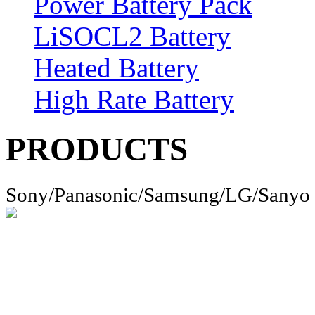
Power Battery Pack
LiSOCL2 Battery
Heated Battery
High Rate Battery
PRODUCTS
Sony/Panasonic/Samsung/LG/Sanyo 