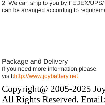
2. We can ship to you by FEDEX/UPS/T
can be arranged according to requirem
Package and Delivery
If you need more information,please
visit:
http://www.joybattery.net
Copyright@ 2005-2025 Joy 
All Rights Reserved. Email