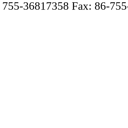
755-36817358 Fax: 86-755