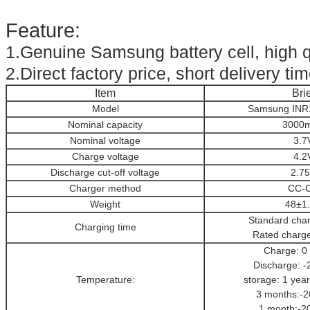
Feature:
1.Genuine Samsung battery cell, high q
2.Direct factory price, short delivery tim
Item
Brie
Model
Samsung INR
Nominal capacity
3000
Nominal voltage
3.7
Charge voltage
4.2
Discharge cut-off voltage
2.7
Charger method
CC-
Weight
48±1
Standard cha
Charging time
Rated charg
Charge: 0
Discharge: -
Temperature:
storage: 1 year
3 months:-2
1 month:-2