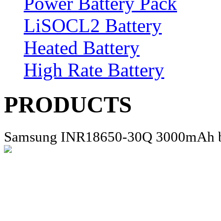
Power Battery Pack
LiSOCL2 Battery
Heated Battery
High Rate Battery
PRODUCTS
Samsung INR18650-30Q 3000mAh b