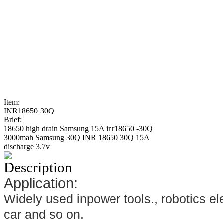
Item:
INR18650-30Q
Brief:
18650 high drain Samsung 15A inr18650 -30Q
3000mah Samsung 30Q INR 18650 30Q 15A
discharge 3.7v
Description
Application:
Widely used inpower tools., robotics ele
car and so on.