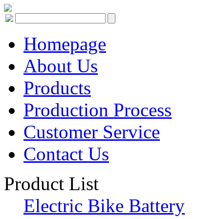
Homepage
About Us
Products
Production Process
Customer Service
Contact Us
Product List
Electric Bike Battery