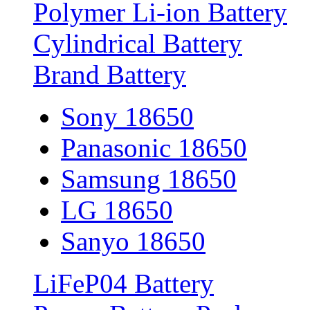
Polymer Li-ion Battery
Cylindrical Battery
Brand Battery
Sony 18650
Panasonic 18650
Samsung 18650
LG 18650
Sanyo 18650
LiFeP04 Battery