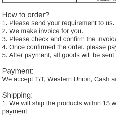
How to order?
1. Please send your requirement to us.
2. We make invoice for you.
3. Please check and confirm the invoic
4. Once confirmed the order, please pay
5. After payment, all goods will be sent
Payment:
We accept T/T, Western Union, Cash a
Shipping:
1. We will ship the products within 15 w
payment.