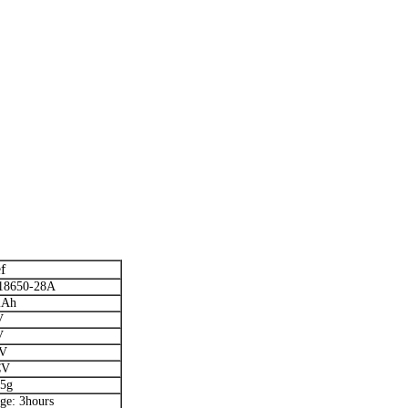
f
18650-28A
mAh
V
V
5V
CV
.5g
ge: 3hours