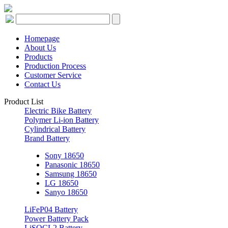
Homepage
About Us
Products
Production Process
Customer Service
Contact Us
Product List
Electric Bike Battery
Polymer Li-ion Battery
Cylindrical Battery
Brand Battery
Sony 18650
Panasonic 18650
Samsung 18650
LG 18650
Sanyo 18650
LiFeP04 Battery
Power Battery Pack
LiSOCL2 Battery