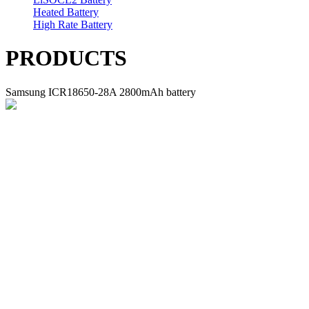
Heated Battery
High Rate Battery
PRODUCTS
Samsung ICR18650-28A 2800mAh battery