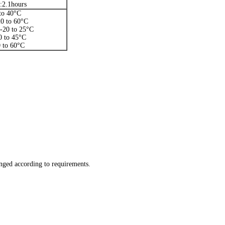
:2.1hours
to 40°C
20 to 60°C
:-20 to 25°C
0 to 45°C
 to 60°C
ged according to requirements.