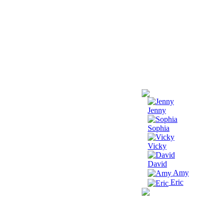
Jenny
Sophia
Vicky
David
Amy
Eric