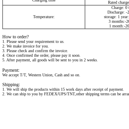
Charging time
Rated charge
Charge: 0 
Discharge: -
Temperature:
storage: 1 year
3 months:-2
1 month:-20
How to order?
1. Please send your requirement to us.
2. We make invoice for you.
3. Please check and confirm the invoice.
4. Once confirmed the order, please pay it soon.
5. After payment, all goods will be sent to you in 2 weeks.
Payment:
We accept T/T, Western Union, Cash and so on.
Shipping:
1. We will ship the products within 15 work days after receipt of payment.
2. We can ship to you by FEDEX/UPS/TNT,other shipping terms can be arran