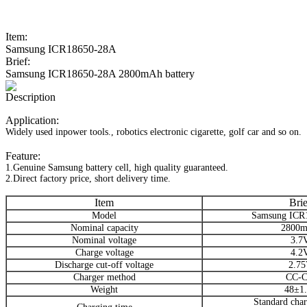
Item:
Samsung ICR18650-28A
Brief:
Samsung ICR18650-28A 2800mAh battery
Description
Application:
Widely used inpower tools., robotics electronic cigarette, golf car and so on.
Feature:
1.Genuine Samsung battery cell, high quality guaranteed.
2.Direct factory price, short delivery time.
Item
Brie
Model
Samsung ICR
Nominal capacity
2800
Nominal voltage
3.7
Charge voltage
4.2
Discharge cut-off voltage
2.7
Charger method
CC-
Weight
48±1
Standard char